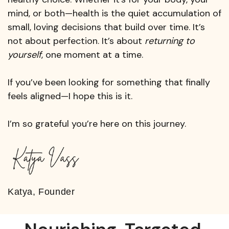
mind, or both—health is the quiet accumulation of
small, loving decisions that build over time. It’s
not about perfection. It’s about
returning to
yourself
, one moment at a time.
If you’ve been looking for something that finally
feels aligned—I hope this is it.
I’m so grateful you’re here on this journey.
Katya, Founder