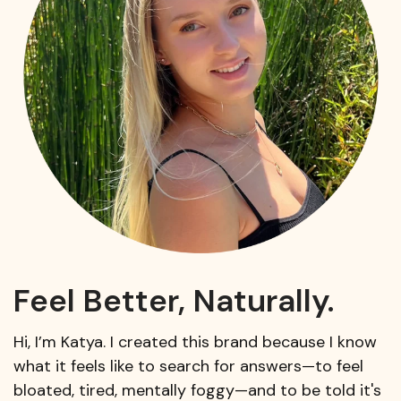
Feel Better, Naturally.
Hi, I’m Katya. I created this brand because I know
what it feels like to search for answers—to feel
bloated, tired, mentally foggy—and to be told it's