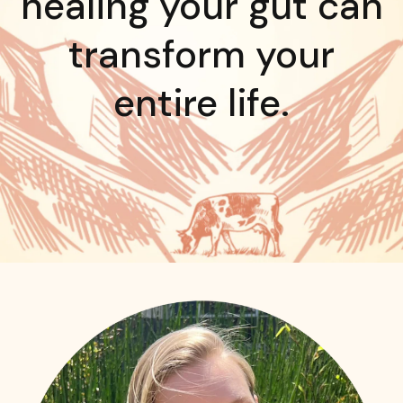
healing your gut can
transform your
entire life.