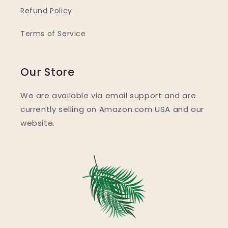
Refund Policy
Terms of Service
Our Store
We are available via email support and are
currently selling on Amazon.com USA and our
website.