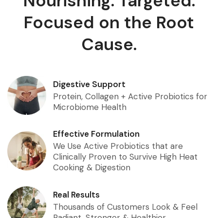
Nourishing. Targeted.
Focused on the Root
Cause.
Digestive Support
Protein, Collagen + Active Probiotics for
Microbiome Health
Effective Formulation
We Use Active Probiotics that are
Clinically Proven to Survive High Heat
Cooking & Digestion
Real Results
Thousands of Customers Look & Feel
Radiant, Stronger & Healthier