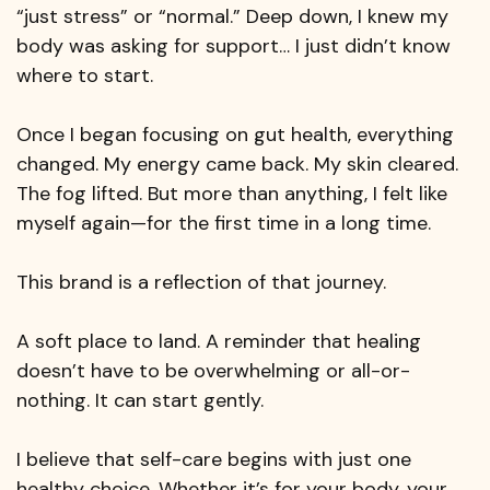
“just stress” or “normal.” Deep down, I knew my
body was asking for support… I just didn’t know
where to start.
Once I began focusing on gut health, everything
changed. My energy came back. My skin cleared.
The fog lifted. But more than anything, I felt like
myself again—for the first time in a long time.
This brand is a reflection of that journey.
A soft place to land. A reminder that healing
doesn’t have to be overwhelming or all-or-
nothing. It can start gently.
I believe that self-care begins with just one
healthy choice. Whether it’s for your body, your