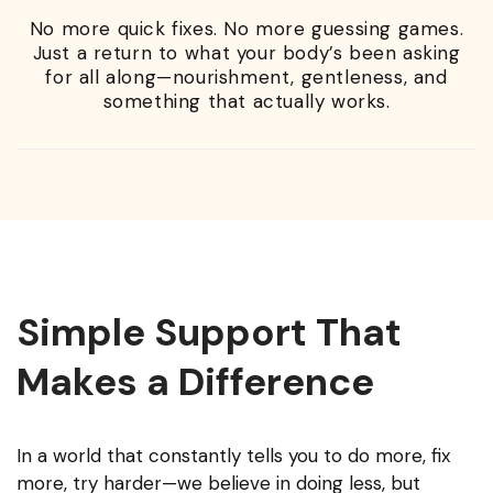
No more quick fixes. No more guessing games.
Just a return to what your body’s been asking
for all along—nourishment, gentleness, and
something that actually works.
Simple Support That
Makes a Difference
In a world that constantly tells you to do more, fix
more, try harder—we believe in doing less, but