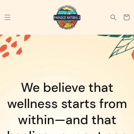
Skip to
content
Cart
We believe that
wellness starts from
within—and that