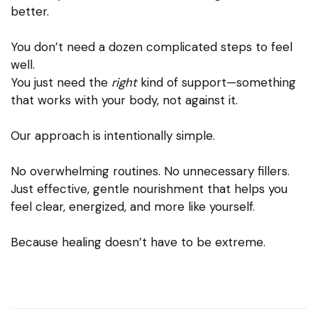
better.
You don’t need a dozen complicated steps to feel
well.
You just need the
right
kind of support—something
that works with your body, not against it.
Our approach is intentionally simple.
No overwhelming routines. No unnecessary fillers.
Just effective, gentle nourishment that helps you
feel clear, energized, and more like yourself.
Because healing doesn’t have to be extreme.