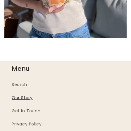
Menu
Search
Our Story
Get In Touch
Privacy Policy