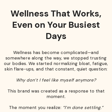
Wellness That Works,
Even on Your Busiest
Days
Wellness has become complicated—and
somewhere along the way, we stopped trusting
our bodies. We started normalizing bloat, fatigue,
skin flare-ups, and that constant, quiet question:
Why don’t I feel like myself anymore?
This brand was created as a response to that
moment.
The moment you realize:
“I’m done settling.”