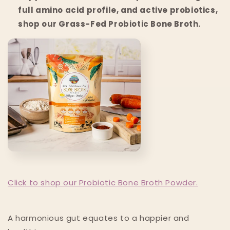
full amino acid profile, and active probiotics,
shop our Grass-Fed Probiotic Bone Broth.
Click to shop our Probiotic Bone Broth Powder.
A harmonious gut equates to a happier and