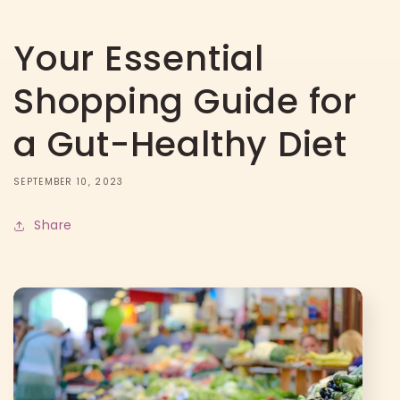
Your Essential
Shopping Guide for
a Gut-Healthy Diet
SEPTEMBER 10, 2023
Share