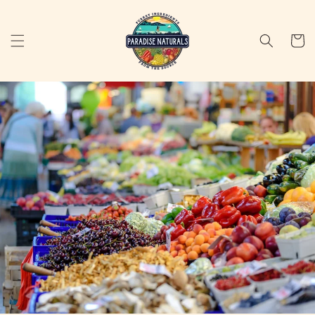
Skip to
content
Cart