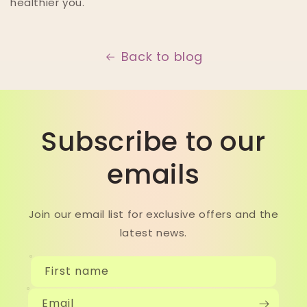
healthier you.
Back to blog
Subscribe to our
emails
Join our email list for exclusive offers and the
latest news.
First name
Email