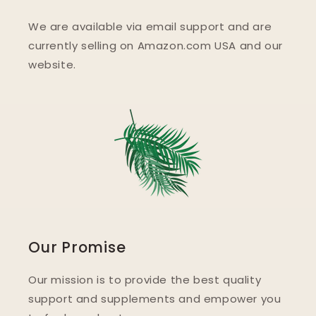
We are available via email support and are
currently selling on Amazon.com USA and our
website.
Our Promise
Our mission is to provide the best quality
support and supplements and empower you