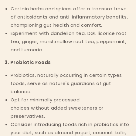
Certain herbs and spices offer a treasure trove
of antioxidants and anti-inflammatory benefits,
championing gut health and comfort.
Experiment with dandelion tea, DGL licorice root
tea, ginger, marshmallow root tea, peppermint,
and turmeric.
3. Probiotic Foods
Probiotics, naturally occurring in certain types
foods, serve as nature's guardians of gut
balance.
Opt for minimally processed
choices without added sweeteners or
preservatives.
Consider introducing foods rich in probiotics into
your diet, such as almond yogurt, coconut kefir,