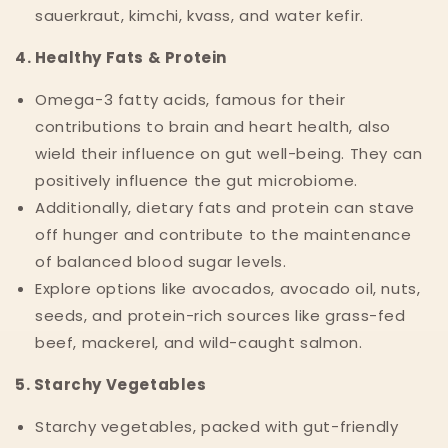
sauerkraut, kimchi, kvass, and water kefir.
4. Healthy Fats & Protein
Omega-3 fatty acids, famous for their
contributions to brain and heart health, also
wield their influence on gut well-being. They can
positively influence the gut microbiome.
Additionally, dietary fats and protein can stave
off hunger and contribute to the maintenance
of balanced blood sugar levels.
Explore options like avocados, avocado oil, nuts,
seeds, and protein-rich sources like grass-fed
beef, mackerel, and wild-caught salmon.
5. Starchy Vegetables
Starchy vegetables, packed with gut-friendly