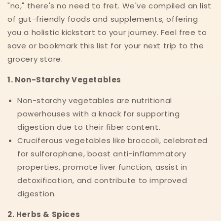
"no," there's no need to fret. We've compiled an list
of gut-friendly foods and supplements, offering
you a holistic kickstart to your journey. Feel free to
save or bookmark this list for your next trip to the
grocery store.
1. Non-Starchy Vegetables
Non-starchy vegetables are nutritional
powerhouses with a knack for supporting
digestion due to their fiber content.
Cruciferous vegetables like broccoli, celebrated
for sulforaphane, boast anti-inflammatory
properties, promote liver function, assist in
detoxification, and contribute to improved
digestion.
2. Herbs & Spices