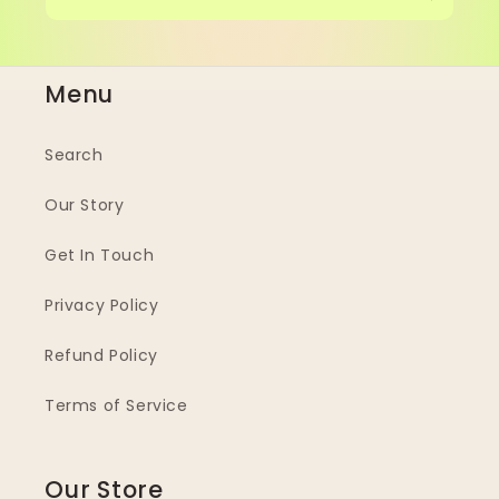
Menu
Search
Our Story
Get In Touch
Privacy Policy
Refund Policy
Terms of Service
Our Store