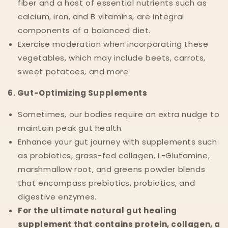
fiber and a host of essential nutrients such as
calcium, iron, and B vitamins, are integral
components of a balanced diet.
Exercise moderation when incorporating these
vegetables, which may include beets, carrots,
sweet potatoes, and more.
6. Gut-Optimizing Supplements
Sometimes, our bodies require an extra nudge to
maintain peak gut health.
Enhance your gut journey with supplements such
as probiotics, grass-fed collagen, L-Glutamine,
marshmallow root, and greens powder blends
that encompass prebiotics, probiotics, and
digestive enzymes.
For the ultimate natural gut healing
supplement that contains protein, collagen, a