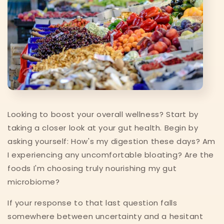
Looking to boost your overall wellness? Start by
taking a closer look at your gut health. Begin by
asking yourself: How's my digestion these days? Am
I experiencing any uncomfortable bloating? Are the
foods I'm choosing truly nourishing my gut
microbiome?
If your response to that last question falls
somewhere between uncertainty and a hesitant